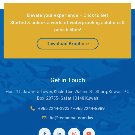
Elevate your experience – Click to Get
Started & unlock a world of waterproofing solutions &
possibilities!
Download Brochure
Get in Touch
Floor 11, Jawhera Tower, Khaled bin Waleed St, Sharq, Kuwait, P.O
Box: 28755- Safat 13148 Kuwait
+965 2244-2323
/
+965 2244-8989
tic@technical.com.kw