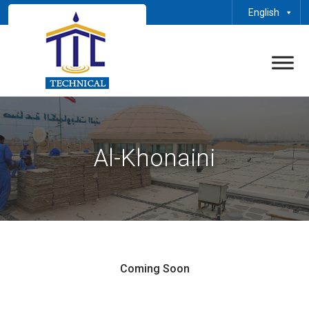
English
Al-Khonaini
Coming Soon