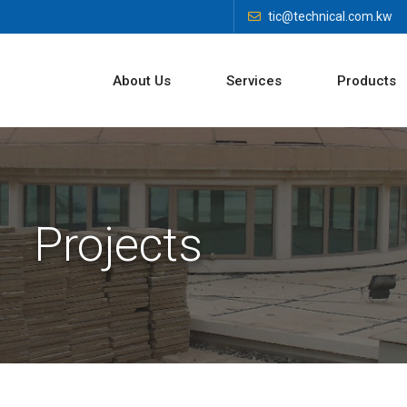
tic@technical.com.kw
About Us
Services
Products
Projects