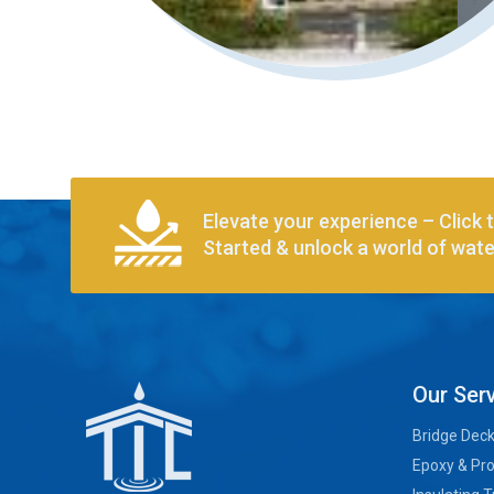
Elevate your experience – Click 
Started & unlock a world of water
Our Ser
Bridge Dec
Epoxy & Pro