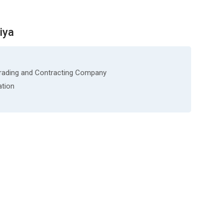
iya
Trading and Contracting Company
ation