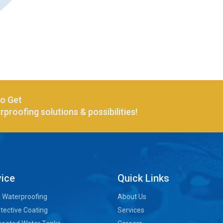
to Get
proofing solutions & possibilities!
vice
Quick Links
k Waterproofing
About Us
tective Coating
Services