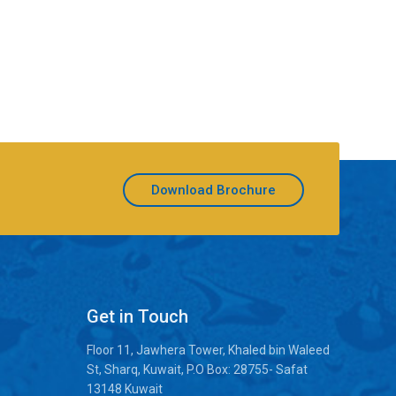
Download Brochure
Get in Touch
Floor 11, Jawhera Tower, Khaled bin Waleed
St, Sharq, Kuwait, P.O Box: 28755- Safat
13148 Kuwait