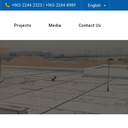
+965-2244-2323
/
+965-2244-8989
English
Projects
Media
Contact Us