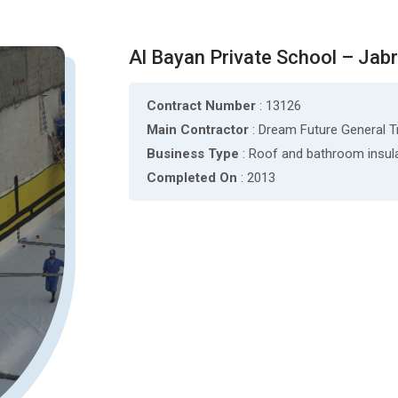
Al Bayan Private School – Jabr
Contract Number
: 13126
Main Contractor
: Dream Future General 
Business Type
: Roof and bathroom insul
Completed On
: 2013