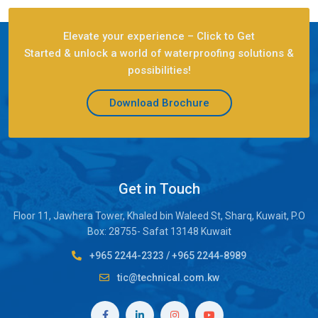
Elevate your experience – Click to Get
Started & unlock a world of waterproofing solutions &
possibilities!
Download Brochure
Get in Touch
Floor 11, Jawhera Tower, Khaled bin Waleed St, Sharq, Kuwait, P.O
Box: 28755- Safat 13148 Kuwait
+965 2244-2323
/
+965 2244-8989
tic@technical.com.kw