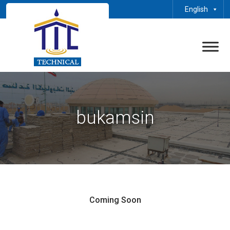
English
bukamsin
Coming Soon